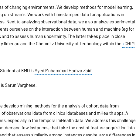
nges of changing environments. We develop methods for model learning,
g on streams. We work with timestamped data for applications in
ss. Next to analyzing observational data, we also analyze experimental
ents ourselves on the interaction between human and machine (eg for
sks and to assess human uncertainty. The latter takes place in close
ty Ilmenau and the Chemnitz University of Technology within the
CHIM
Student at KMD is
Syed Muhammad Hamza Zaidi
.
 is
Sarun Varghese.
e develop mining methods for the analysis of cohort data from
nd of observational data from clinical databases and mHealth apps. A
ness, especially in the temporal mHealth data. We address this challenge
t demand few instances, that take the cost of feature acquisition into
 and that assess similarity among instances despite large differences in