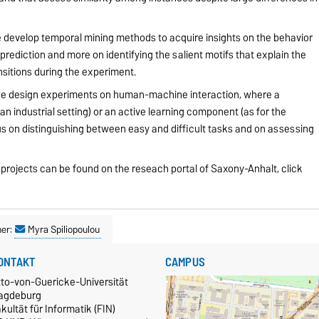
develop temporal mining methods to acquire insights on the behavior
 prediction and more on identifying the salient motifs that explain the
ansitions during the experiment.
we design experiments on human-machine interaction, where a
 an industrial setting) or an active learning component (as for the
s on distinguishing between easy and difficult tasks and on assessing
d projects can be found on the reseach portal of Saxony-Anhalt, click
ner:
Myra Spiliopoulou
ONTAKT
CAMPUS
tto-von-Guericke-Universität
agdeburg
kultät für Informatik (FIN)