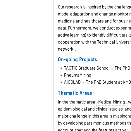
Our research is inspired by the challe
model adaptation and change monitorin
medicine and healthcare and for busine
data. Furthermore, we conduct experim
active learning) to identify difficult ta
cooperation with the Technical Universi
network
.
On-going Projects:
TACTIC Graduate School
- The PhD 
RheumaMining
AICOLAB - The PhD Student at KMD
Thematic Areas:
In the thematic area
Medical Mining
, w
epidemiological and clinical studies, a
major challenge in this area is missing
by developing parsimonious methods tha
account, that acquire features actively