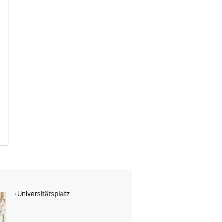
Universitätsplatz