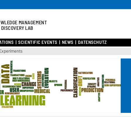
OWLEDGE MANAGEMENT
 DISCOVERY LAB
ATIONS
SCIENTIFIC EVENTS
NEWS
DATENSCHUTZ
Experiments