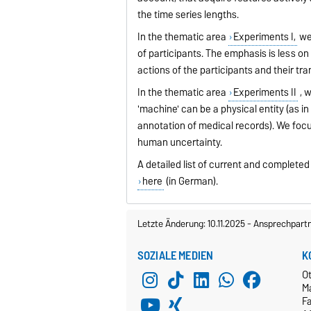
the time series lengths.
In the thematic area
Experiments I,
we 
of participants. The emphasis is less on
actions of the participants and their tr
In the thematic area
Experiments II
, 
'machine' can be a physical entity (as in
annotation of medical records). We focu
human uncertainty.
A detailed list of current and complete
here
(in German).
Letzte Änderung: 10.11.2025
-
Ansprechpart
SOZIALE MEDIEN
K
O
M
Fa