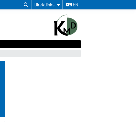
Direktlinks
EN