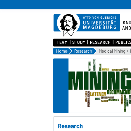
KN
AND
TEAM
STUDY
RESEARCH
PUBLIC
Home
Research
Medical Mining
Research