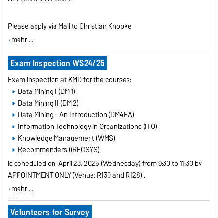
Please apply via Mail to Christian Knopke
mehr ...
Exam Inspection WS24/25
Exam inspection at KMD for the courses:
Data Mining I (DM 1)
Data Mining II (DM 2)
Data Mining - An Introduction (DM4BA)
Information Technology in Organizations (ITO)
Knowledge Management (WMS)
Recommenders ((RECSYS)
is scheduled on
April 23, 2025 (Wednesday) from 9:30 to 11:30 by
APPOINTMENT ONLY (Venue: R130 and R128)
.
mehr ...
Volunteers for Survey