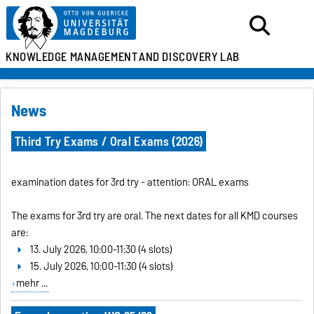
KNOWLEDGE MANAGEMENT
AND DISCOVERY LAB
News
Third Try Exams / Oral Exams (2026)
examination dates for 3rd try - attention: ORAL exams
The exams for 3rd try are oral. The next dates for all KMD courses
are:
13. July 2026, 10:00-11:30 (4 slots)
15. July 2026, 10:00-11:30 (4 slots)
mehr ...