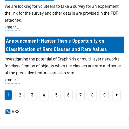
We are looking for voluteers to take a survey for an experiment,
the link for the survey and other details are provided in the PDF
attached.
mehr ...
Announcement: Master Thesis Opportunity on
Classification of Rare Classes and Rare Values
Investigating the potential of GraphNNs or multi-layer networks
for classification of objects when the classes are rare and some
of the predictive features are also rare
mehr ...
1
2
3
4
5
6
7
8
9
RSS