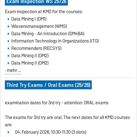
Exam Inspection WS 25/26
Exam inspection at KMD for the courses:
Data Mining I (DM1)
Wissensmanagement (WMS)
Data Mining - An Introduction (DM4BA)
Information Technology in Organizations (ITO)
Recommenders (RECSYS)
Data Mining II (DM2)
Data Mining II (DM2)
mehr ...
Third Try Exams / Oral Exams (25/26)
examination dates for 3rd try - attention: ORAL exams
The exams for 3rd try are oral. The next dates for all KMD courses
are:
04. February 2026, 10:30-11:30 (3 slots)