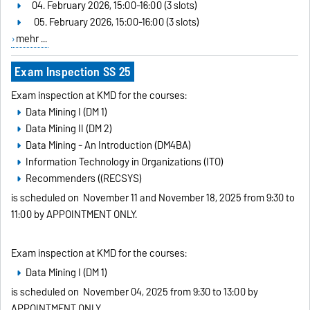
04. February 2026, 15:00-16:00 (3 slots)
05. February 2026, 15:00-16:00 (3 slots)
mehr ...
Exam Inspection SS 25
Exam inspection at KMD for the courses:
Data Mining I (DM 1)
Data Mining II (DM 2)
Data Mining - An Introduction (DM4BA)
Information Technology in Organizations (ITO)
Recommenders ((RECSYS)
is scheduled on
November 11 and November 18, 2025 from 9:30 to
11:00 by APPOINTMENT ONLY
.
Exam inspection at KMD for the courses:
Data Mining I (DM 1)
is scheduled on
November 04, 2025 from 9:30 to 13:00 by
APPOINTMENT ONLY
.