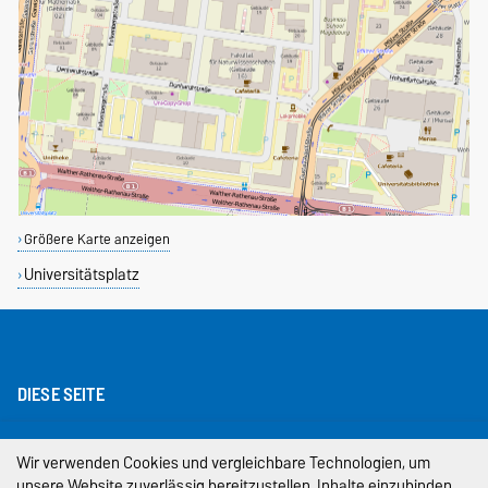
Größere Karte anzeigen
Universitätsplatz
DIESE SEITE
Impressum
Wir verwenden Cookies und vergleichbare Technologien, um
unsere Website zuverlässig bereitzustellen, Inhalte einzubinden