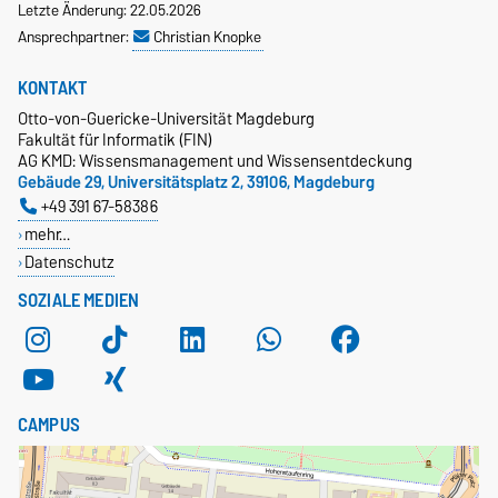
Letzte Änderung: 22.05.2026
Ansprechpartner:
Christian Knopke
KONTAKT
Otto-von-Guericke-Universität Magdeburg
Fakultät für Informatik (FIN)
AG KMD: Wissensmanagement und Wissensentdeckung
Gebäude 29, Universitätsplatz 2, 39106, Magdeburg
+49 391 67-58386
mehr…
Datenschutz
SOZIALE MEDIEN
CAMPUS